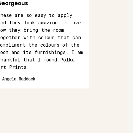
Georgeous
These are so easy to apply
and they look amazing. I love
how they bring the room
together with colour that can
compliment the colours of the
room and its furnishings. I am
thankful that I found Polka
Art Prints.
 Angela Maddock