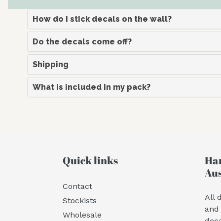
How do I stick decals on the wall?
Do the decals come off?
Shipping
What is included in my pack?
Quick links
Han
Aus
Contact
All 
Stockists
and 
Wholesale
deca