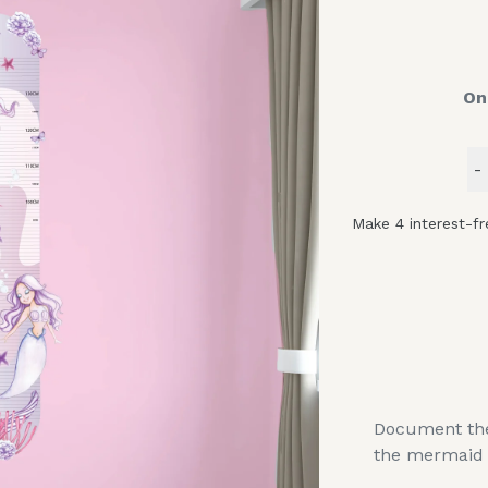
On
-
Document the 
the mermaid 