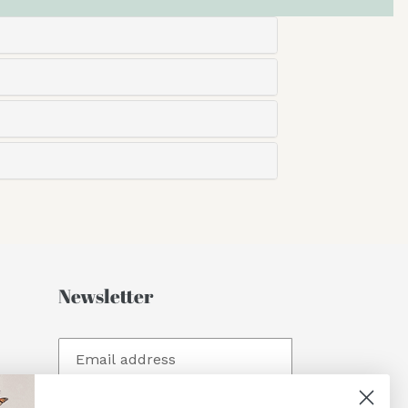
Newsletter
SUBSCRIBE