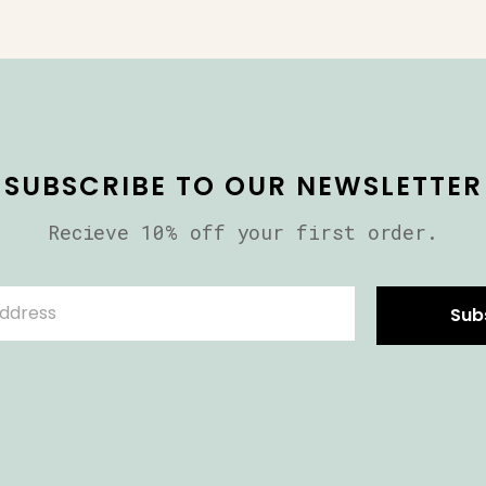
SUBSCRIBE TO OUR NEWSLETTER
Recieve 10% off your first order.
Sub