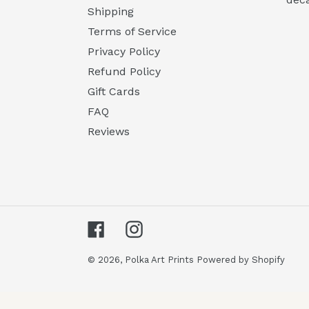
Shipping
Terms of Service
Privacy Policy
Refund Policy
Gift Cards
FAQ
Reviews
Facebook
Instagram
© 2026,
Polka Art Prints
Powered by Shopify
Use