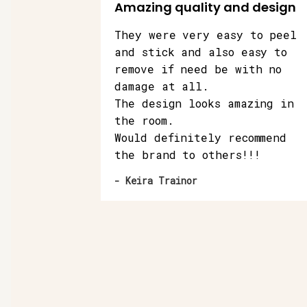
Amazing quality and design
They were very easy to peel
and stick and also easy to
remove if need be with no
damage at all.
The design looks amazing in
the room.
Would definitely recommend
the brand to others!!!
- Keira Trainor