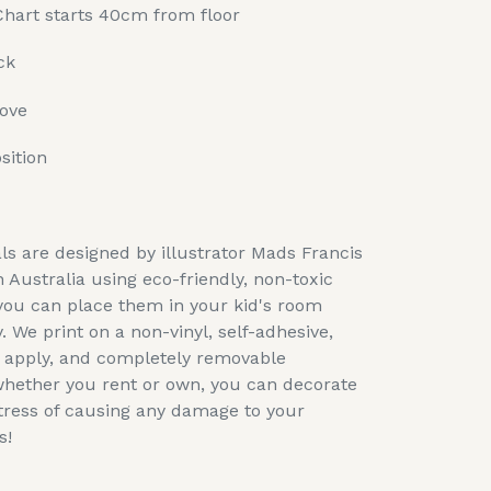
Chart starts 40cm from floor
ck
move
sition
ls are designed by illustrator Mads Francis
n Australia using eco-friendly, non-toxic
you can place them in your kid's room
. We print on a non-vinyl, self-adhesive,
o apply, and completely removable
whether you rent or own, you can decorate
tress of causing any damage to your
s!