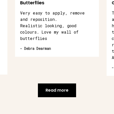
Butterflies
Very easy to apply, remove
and reposition.
Realistic looking, good
colours. Love my wall of
butterflies
- Debra Dearman
-
Read more