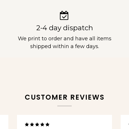
2-4 day dispatch
We print to order and have all items
shipped within a few days.
CUSTOMER REVIEWS