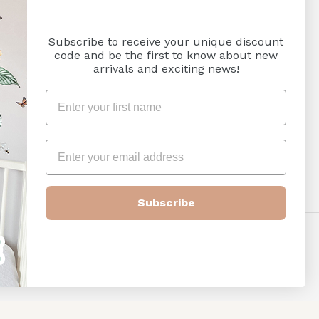
Subscribe to receive your unique discount
code and be the first to know about new
arrivals and exciting news!
Subscribe
Payment
methods