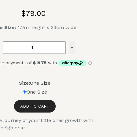
$79.00
e Size:
1.2m height x 33cm wide
+
Size:
One Size
One Size
ADD TO CART
journey of your little ones growth with
heigh chart!