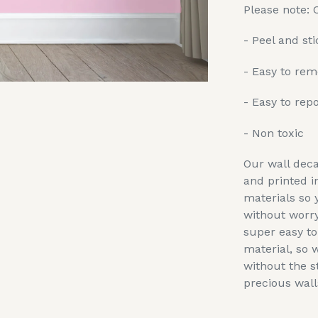
Please note: 
- Peel and sti
- Easy to re
- Easy to repo
- Non toxic
Our wall deca
and printed i
materials so 
without worry
super easy t
material, so 
without the s
precious wall