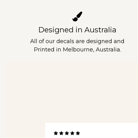
Designed in Australia
All of our decals are designed and
Printed in Melbourne, Australia.