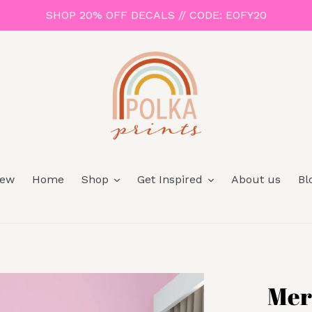
SHOP 20% OFF DECALS // CODE: EOFY20
ew
Home
Shop
Get Inspired
About us
Bl
Mer