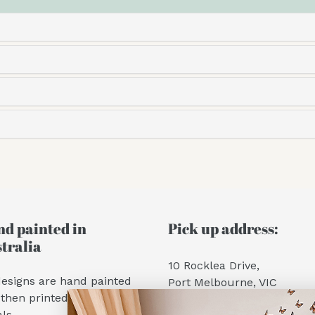
d painted in
Pick up address:
tralia
10 Rocklea Drive,
designs are hand painted
Port Melbourne, VIC
then printed into wall
Hours:
ls.