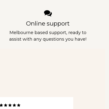
Online support
Melbourne based support, ready to
assist with any questions you have!