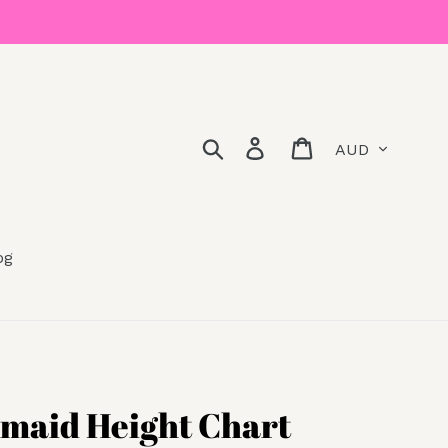
Currency
Search
Log in
Cart
og
maid Height Chart