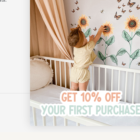
Monday to Friday
10am - 4pm