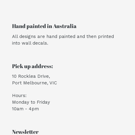
Hand painted in Australia
All designs are hand painted and then printed
into wall decals.
Pick up address:
10 Rocklea Drive,
Port Melbourne, VIC
Hours:
Monday to Friday
10am - 4pm
Newsletter