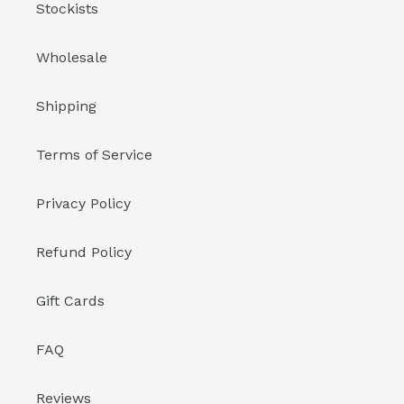
Stockists
Wholesale
Shipping
Terms of Service
Privacy Policy
Refund Policy
Gift Cards
FAQ
Reviews