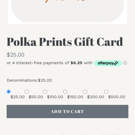
Polka Prints Gift Card
Regular
$25.00
price
Denominations:
$25.00
$25.00
$50.00
$100.00
$150.00
$200.00
$500.00
ADD TO CART
Adding
product