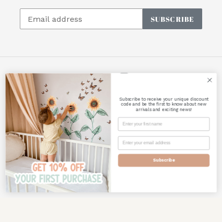
SUBSCRIBE
Facebook
Instagram
Subscribe to receive your unique discount
Payment
code and be the first to know about new
arrivals and exciting news!
methods
Subscribe
© 2026,
Polka Art Prints
Powered by Shopify
Use
left/right