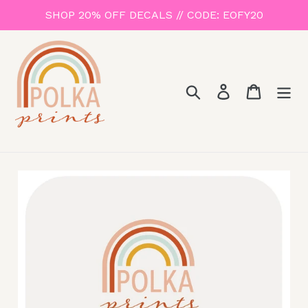
Skip
SHOP 20% OFF DECALS // CODE: EOFY20
to
content
Search
Log in
Cart