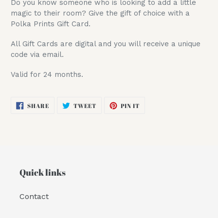
Do you know someone who is looking to add a little
to
magic to their room? Give the gift of choice with a
your
Polka Prints Gift Card.
cart
All Gift Cards are digital and you will receive a unique
code via email.
Valid for 24 months.
SHARE
TWEET
PIN
SHARE
TWEET
PIN IT
ON
ON
ON
FACEBOOK
TWITTER
PINTEREST
Quick links
Contact