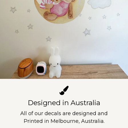
Designed in Australia
All of our decals are designed and
Printed in Melbourne, Australia.