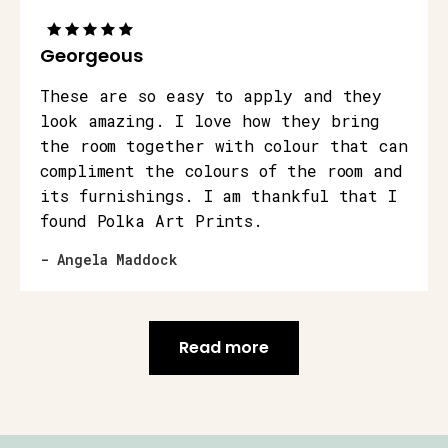
Georgeous
These are so easy to apply and they
look amazing. I love how they bring
the room together with colour that can
compliment the colours of the room and
its furnishings. I am thankful that I
found Polka Art Prints.
- Angela Maddock
Read more