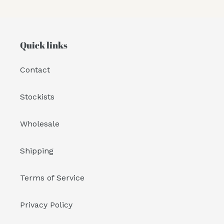
Quick links
Contact
Stockists
Wholesale
Shipping
Terms of Service
Privacy Policy