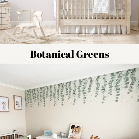
Botanical Greens