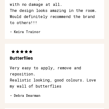
with no damage at all.
The design looks amazing in the room.
Would definitely recommend the brand
to others!!!
- Keira Trainor
Butterflies
Very easy to apply, remove and
reposition.
Realistic looking, good colours. Love
my wall of butterflies
- Debra Dearman