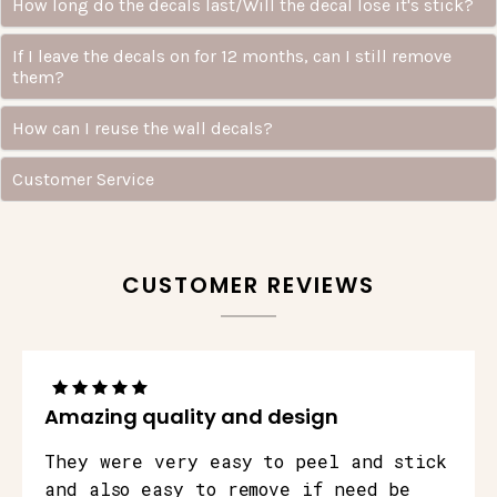
How long do the decals last/Will the decal lose it's stick?
If I leave the decals on for 12 months, can I still remove
them?
How can I reuse the wall decals?
Customer Service
CUSTOMER REVIEWS
Amazing quality and design
They were very easy to peel and stick
and also easy to remove if need be