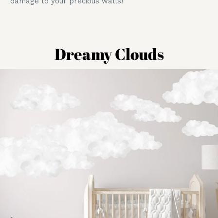
damage to your precious walls!
Dreamy Clouds