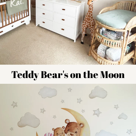
Teddy Bear's on the Moon