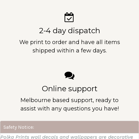
2-4 day dispatch
We print to order and have all items
shipped within a few days.
Online support
Melbourne based support, ready to
assist with any questions you have!
Safety Notice:
Polka Prints wall decals and wallpapers are decorative