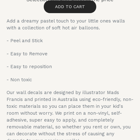
ADD TO CART
Add a dreamy pastel touch to your little ones walls
with a collection of soft hot air balloons.
- Peel and Stick
- Easy to Remove
- Easy to reposition
- Non toxic
Our wall decals are designed by illustrator Mads
Francis and printed in Australia using eco-friendly, non-
toxic materials so you can place them in your kid's
room without worry. We print on a non-vinyl, self-
adhesive, super easy to apply, and completely
removable material, so whether you rent or own, you
can decorate without the stress of causing any