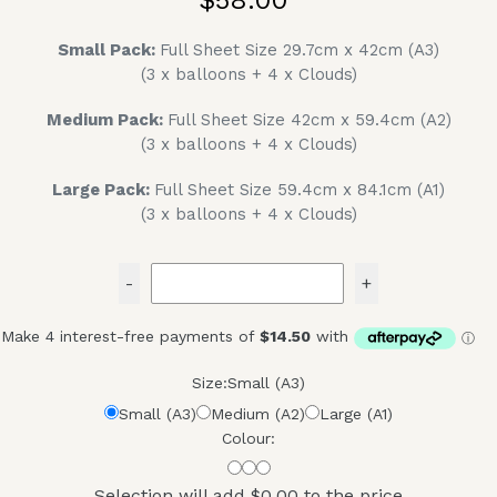
Small Pack:
Full Sheet Size 29.7cm x 42cm (A3)
(3 x balloons + 4 x Clouds)
Medium Pack:
Full Sheet Size 42cm x 59.4cm (A2)
(3 x balloons + 4 x Clouds)
Large Pack:
Full Sheet Size 59.4cm x 84.1cm (A1)
(3 x balloons + 4 x Clouds)
-
+
Size:
Small (A3)
Small (A3)
Medium (A2)
Large (A1)
Colour:
Selection will add
$0.00
to the price