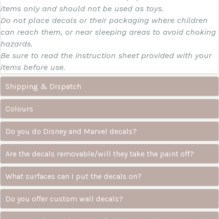
items only and should not be used as toys.
Do not place decals or their packaging where children
can reach them, or near sleeping areas to avoid choking
hazards.
Be sure to read the instruction sheet provided with your
items before use.
Shipping & Dispatch
Colours
Do you do Disney and Marvel decals?
Are the decals removable/will they take the paint off?
What surfaces can I put the decals on?
Do you offer custom wall decals?