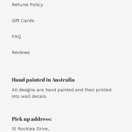
Refund Policy
Gift Cards
FAQ
Reviews
Hand painted in Australia
All designs are hand painted and then printed
into wall decals.
Pick up address:
10 Rocklea Drive,