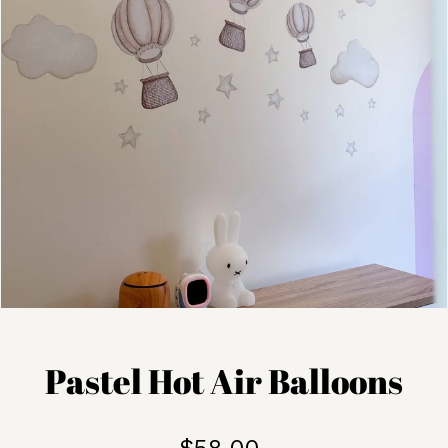
Pastel Hot Air Balloons
$58.00