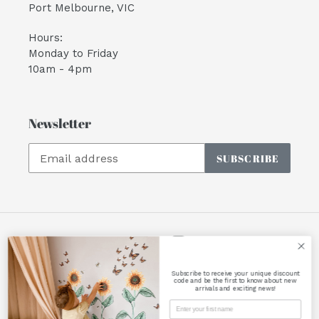
Port Melbourne, VIC
Hours:
Monday to Friday
10am - 4pm
Newsletter
SUBSCRIBE
Facebook
Instagram
Subscribe to receive your unique discount
Payment
code and be the first to know about new
arrivals and exciting news!
methods