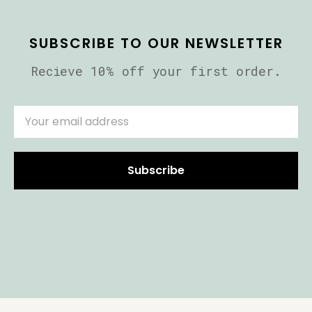
SUBSCRIBE TO OUR NEWSLETTER
Recieve 10% off your first order.
Subscribe