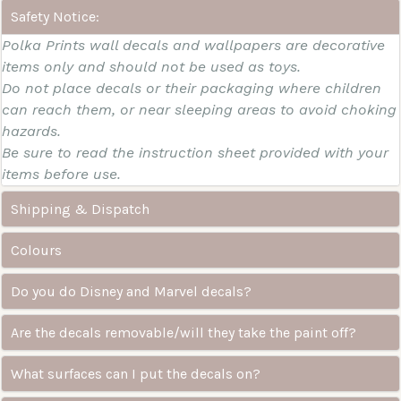
Safety Notice:
Polka Prints wall decals and wallpapers are decorative
items only and should not be used as toys.
Do not place decals or their packaging where children
can reach them, or near sleeping areas to avoid choking
hazards.
Be sure to read the instruction sheet provided with your
items before use.
Shipping & Dispatch
Colours
Do you do Disney and Marvel decals?
Are the decals removable/will they take the paint off?
What surfaces can I put the decals on?