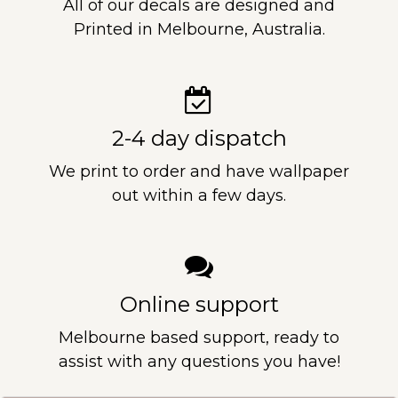
All of our decals are designed and
Printed in Melbourne, Australia.
2-4 day dispatch
We print to order and have wallpaper
out within a few days.
Online support
Melbourne based support, ready to
assist with any questions you have!