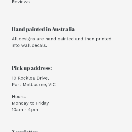
Reviews
Hand painted in Australia
All designs are hand painted and then printed
into wall decals.
Pick up address:
10 Rocklea Drive,
Port Melbourne, VIC
Hours:
Monday to Friday
10am - 4pm
Newsletter