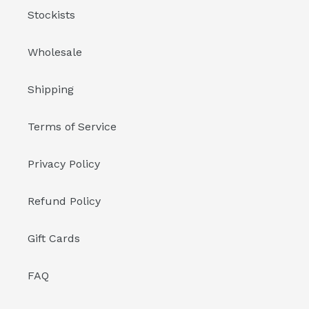
Stockists
Wholesale
Shipping
Terms of Service
Privacy Policy
Refund Policy
Gift Cards
FAQ