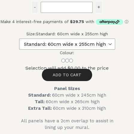
-
+
Size:
Standard: 60cm wide x 255cm high
Colour:
Selection will add
$0.00
to the price
ADD TO CART
Panel Sizes
Standard:
60cm wide x 245cm high
Tall:
60cm wide x 265cm high
Extra Tall:
60cm wide x 310cm high
All panels have a 2cm overlap to assist in
lining up your mural.