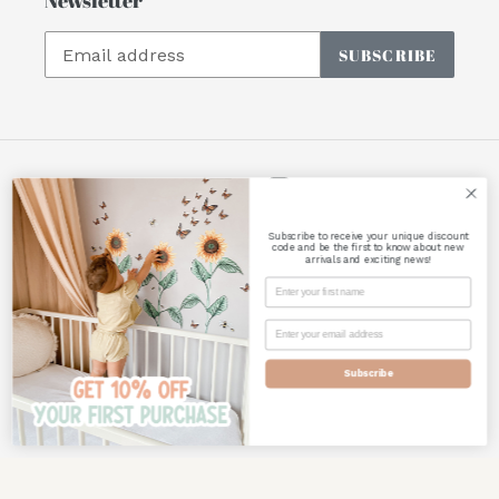
SUBSCRIBE
Facebook
Instagram
Subscribe to receive your unique discount
Payment
code and be the first to know about new
arrivals and exciting news!
methods
Subscribe
© 2026,
Polka Art Prints
Powered by Shopify
Use
left/right