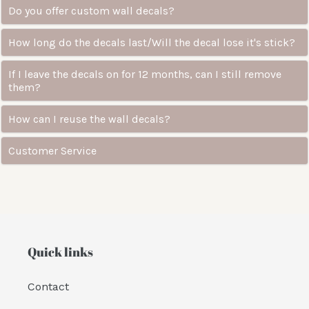
Do you offer custom wall decals?
How long do the decals last/Will the decal lose it's stick?
If I leave the decals on for 12 months, can I still remove
them?
How can I reuse the wall decals?
Customer Service
Quick links
Contact