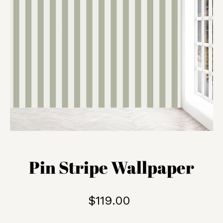
Pin Stripe Wallpaper
$119.00