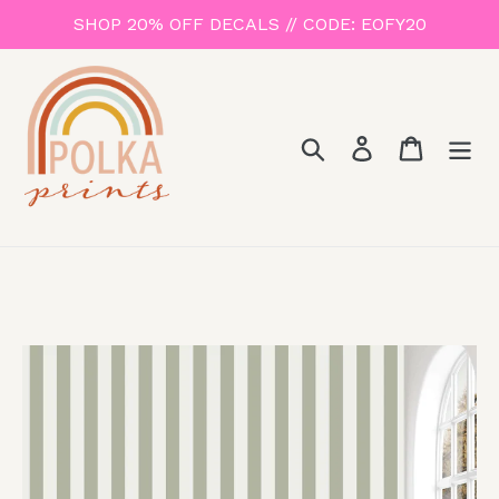
Skip
SHOP 20% OFF DECALS // CODE: EOFY20
to
content
Search
Log in
Cart