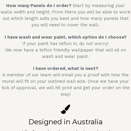
How many Panels do I order?
Start by measuring your
walls width and height. From there you will be able to work
out which length suits you best and how many panels that
you will need to cover the wall.
I have wash and wear paint, which option do I choose?
If your paint has teflon in, do not worry!
We now have a teflon friendly wallpaper that will sit on
wash and wear paint.
I have ordered, what is next?
A member of our team will email you a proof with how the
mural will fit on your outlined wall size. Once we have your
tick of approval, we will hit print and get your order on the
way!
Designed in Australia