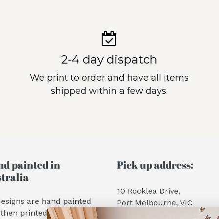
2-4 day dispatch
We print to order and have all items
shipped within a few days.
d painted in
Pick up address:
tralia
10 Rocklea Drive,
designs are hand painted
Port Melbourne, VIC
then printed into wall