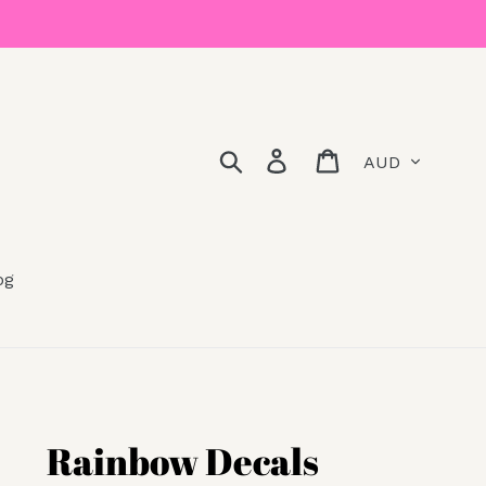
Currency
Search
Log in
Cart
og
Rainbow Decals