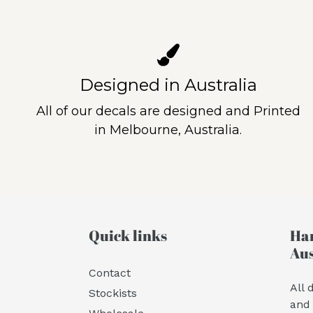
Designed in Australia
All of our decals are designed and Printed
in Melbourne, Australia.
Quick links
Han
Aus
Contact
All 
Stockists
and 