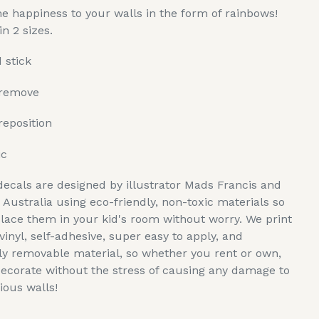
e happiness to your walls in the form of rainbows!
in 2 sizes.
 stick
 remove
reposition
ic
decals are designed by illustrator Mads Francis and
n Australia using eco-friendly, non-toxic materials so
lace them in your kid's room without worry. We print
vinyl, self-adhesive, super easy to apply, and
y removable material, so whether you rent or own,
ecorate without the stress of causing any damage to
ious walls!