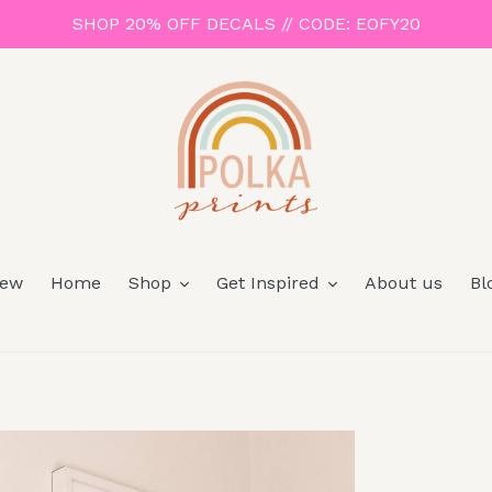
SHOP 20% OFF DECALS // CODE: EOFY20
ew
Home
Shop
Get Inspired
About us
Bl