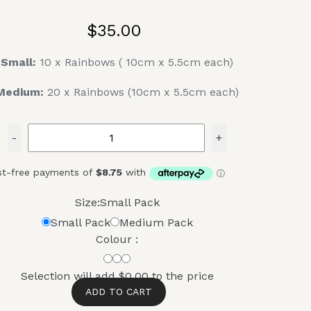
$35.00
Small:
10 x Rainbows ( 10cm x 5.5cm each)
Medium:
20 x Rainbows (10cm x 5.5cm each)
-
+
Size:
Small Pack
Small Pack
Medium Pack
Colour :
Selection will add
$0.00
to the price
ADD TO CART