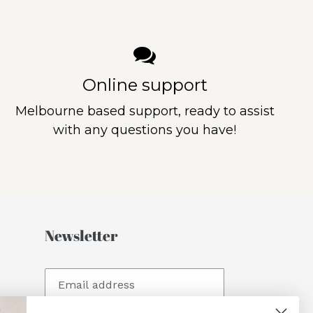
Online support
Melbourne based support, ready to assist
with any questions you have!
Newsletter