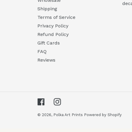
Wholesale
deca
Shipping
Terms of Service
Privacy Policy
Refund Policy
Gift Cards
FAQ
Reviews
Facebook
Instagram
© 2026,
Polka Art Prints
Powered by Shopify
Use