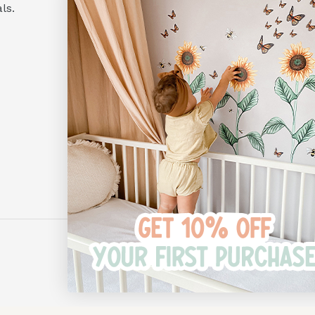
Hours:
ls.
Monday to Friday
10am - 4pm