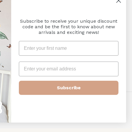
SUBSCRIBE
Subscribe to receive your unique discount
code and be the first to know about new
arrivals and exciting news!
Subscribe
Payment
methods