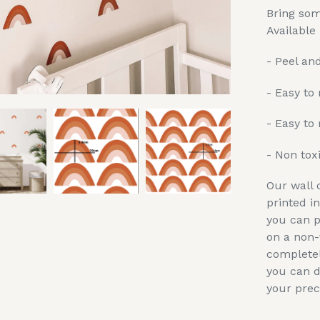
Bring som
Available 
- Peel and
- Easy to
- Easy to 
- Non tox
Our wall 
printed i
you can p
on a non-
completel
you can d
your prec